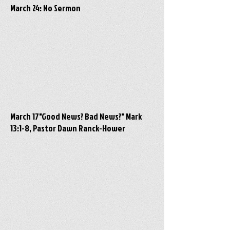
March 24: No Sermon
March 17"Good News? Bad News?" Mark
13:1-8, Pastor Dawn Ranck-Hower