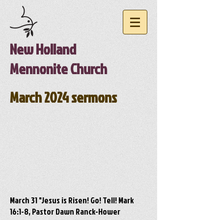
New Holland
Mennonite Church
March 2024 sermons
March 31 "Jesus is Risen! Go! Tell! Mark
16:1-8, Pastor Dawn Ranck-Hower