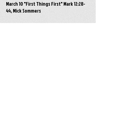
March 10 "First Things First" Mark 12:28-
44, Mick Sommers
March 3 "A Dueling Match" Mark 12:1-17,
Pastor Dawn Ranck-Hower
New Holland Mennonite Church • 18 Western
Avenue, New Holland, PA, 17557 • 717/354-
0602 •
newhollandmennonitechurch@gmail.com
June 14 "Lord, Teach Us to Pray" Luke 11:1-13,
Luke 18:1-8, Pastor Dawn Ranck-Hower