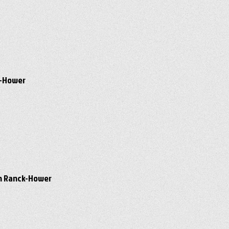
ck-Hower
awn Ranck-Hower