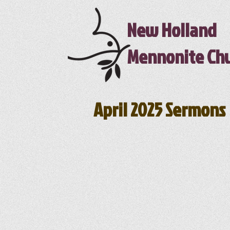
New Holland
Mennonite Ch
April 2025 Sermons