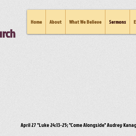
Home
About
What We Believe
Sermons
E
urch
April 27 "Luke 24:13-25; "Come Alongside" Audrey Kana