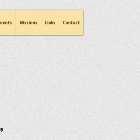
vents
Missions
Links
Contact
gy