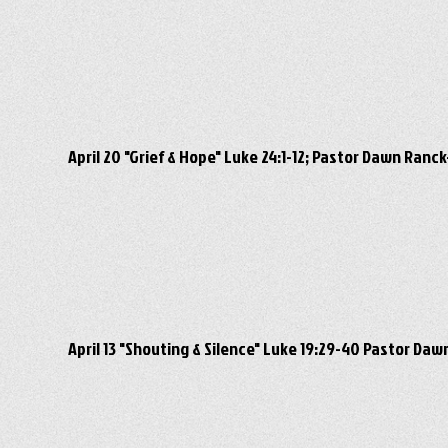
April 20 "Grief & Hope" Luke 24:1-12; Pastor Dawn Ran
April 13 "Shouting & Silence" Luke 19:29-40 Pastor D