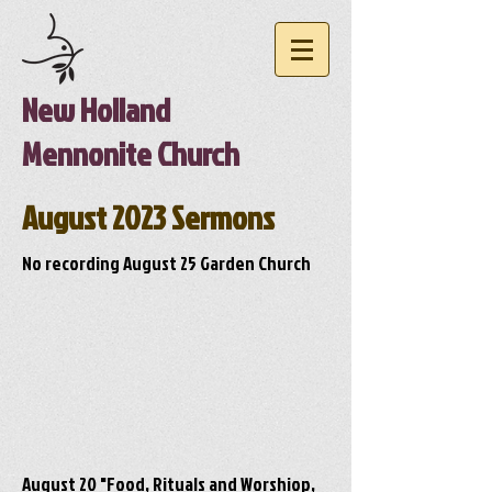
New Holland
Mennonite Church
August 2023 Sermons
No recording August 25 Garden Church
August 20 "Food, Rituals and Worshiop,