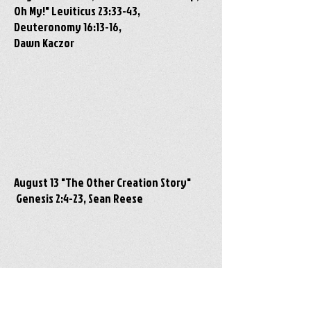
Oh My!" Leviticus 23:33-43,
Deuteronomy 16:13-16,
Dawn Kaczor
August 13 "The Other Creation Story"
Genesis 2:4-23, Sean Reese